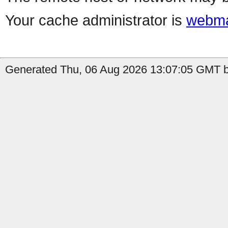
Your cache administrator is
webma
Generated Thu, 06 Aug 2026 13:07:05 GMT by