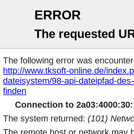
ERROR
The requested UR
The following error was encountere
http://www.tksoft-online.de/inde
dateisystem/98-api-dateipfad-des
finden
Connection to 2a03:4000:30:1
The system returned:
(101) Netwo
The remote host or network may b